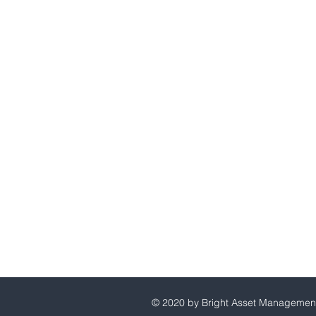
Bright Asset Management
Principal Address:
160 Hatchett Creek Blvd, Uni
Venice, FL 34292
Mailing Address
535 US 41 Bypass North
Venice, FL 34285
941-413-3407
860-943-0223
© 2020 by Bright Asset Managemen