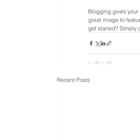
Blogging gives your 
great image to featu
get started? Simply 
Recent Posts