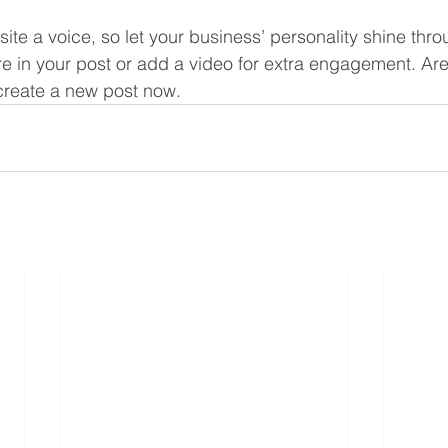
site a voice, so let your business’ personality shine thr
re in your post or add a video for extra engagement. Are
create a new post now.