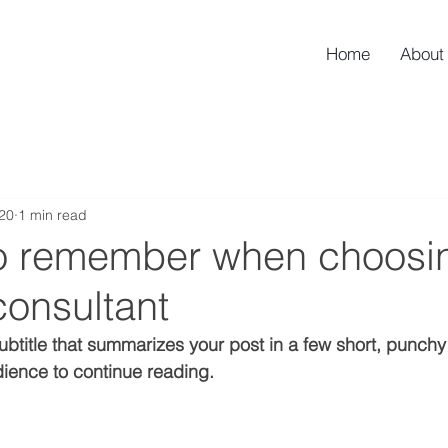
Home
About
020
1 min read
to remember when choosi
consultant
ubtitle that summarizes your post in a few short, punch
ience to continue reading.