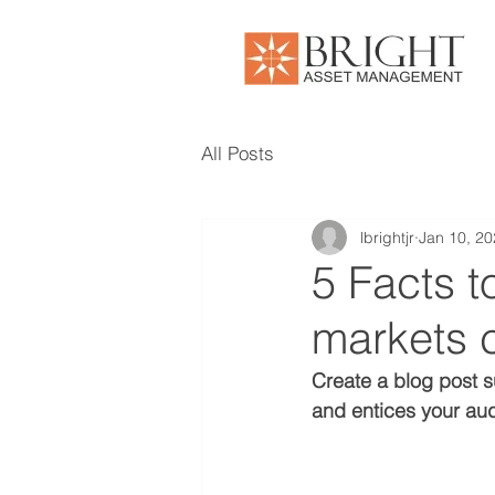
All Posts
lbrightjr
Jan 10, 2
5 Facts 
markets 
Create a blog post s
and entices your aud