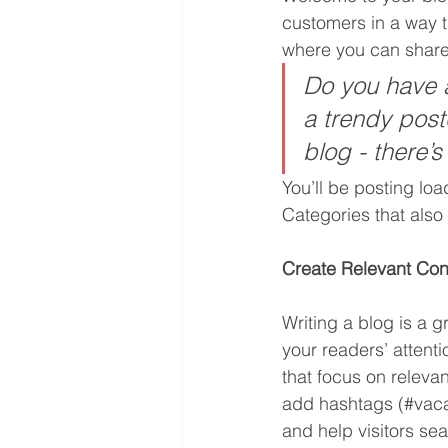
customers in a way th
where you can share
Do you have a
a trendy postc
blog - there’s
You’ll be posting lo
Categories that also 
Create Relevant Con
Writing a blog is a g
your readers’ attent
that focus on releva
add hashtags (#vaca
and help visitors sea