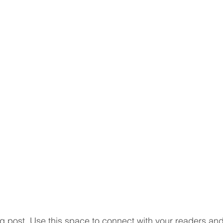
 post. Use this space to connect with your readers and 