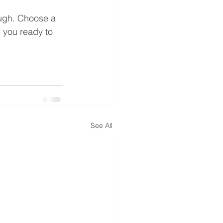
ough. Choose a 
 you ready to 
See All