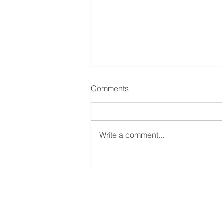
Comments
Write a comment...
A beginners guide to London
City trading