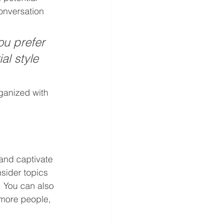
onversation 
u prefer 
al style 
ganized with 
 and captivate 
sider topics 
. You can also 
 more people, 