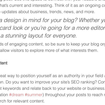
at’s current and interesting. Think of it as an ongoing c
 updates about business, trends, news, and more. 
 design in mind for your blog? Whether yo
ard look or you’re going for a more editori
 a stunning layout for everyone.
ads of engaging content, so be sure to keep your blog or
allow visitors to explore more of what interests them.
tent
reat way to position yourself as an authority in your field
ion. Do you want to improve your site’s SEO ranking? Con
nt keywords and relate back to your website or business
tion 
#dream
#summer
) throughout your posts to reach
rch for relevant content. 