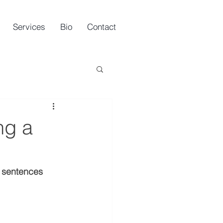
Services
Bio
Contact
ng a
y sentences 